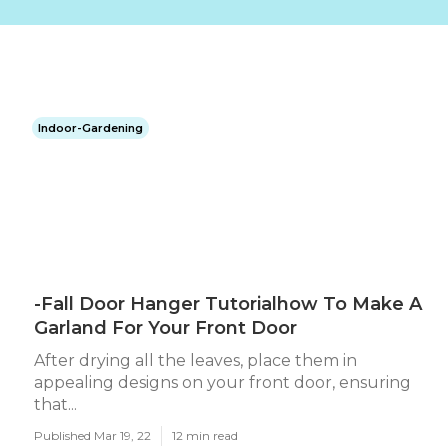
Indoor-Gardening
-Fall Door Hanger Tutorialhow To Make A
Garland For Your Front Door
After drying all the leaves, place them in
appealing designs on your front door, ensuring
that...
Published Mar 19, 22
12 min read