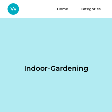
Vv
Home
Categories
Indoor-Gardening