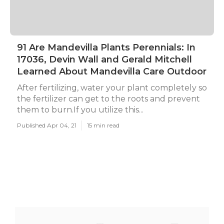
91 Are Mandevilla Plants Perennials: In
17036, Devin Wall and Gerald Mitchell
Learned About Mandevilla Care Outdoor
After fertilizing, water your plant completely so
the fertilizer can get to the roots and prevent
them to burn.If you utilize this...
Published Apr 04, 21
15 min read