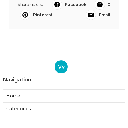
Share us on...
Facebook
X
Pinterest
Email
Vv
Navigation
Home
Categories