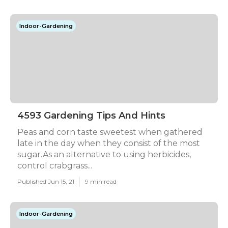
Indoor-Gardening
4593 Gardening Tips And Hints
Peas and corn taste sweetest when gathered
late in the day when they consist of the most
sugar.As an alternative to using herbicides,
control crabgrass...
Published Jun 15, 21
9 min read
Indoor-Gardening