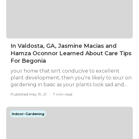
In Valdosta, GA, Jasmine Macias and
Hamza Oconnor Learned About Care Tips
For Begonia
your home that isn't conducive to excellent
plant development, then you're likely to sour on
gardening in basic as your plants look sad and...
Published May 19, 21
7 min read
Indoor-Gardening