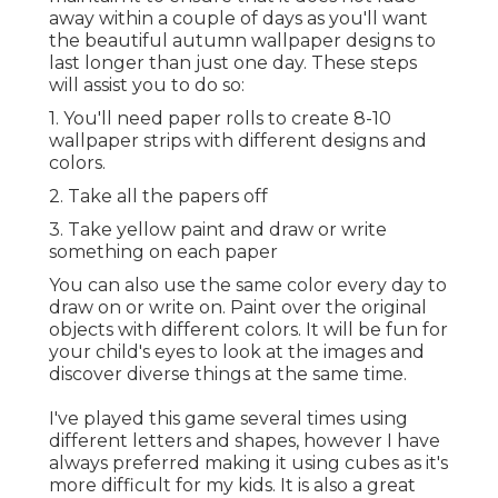
away within a couple of days as you'll want
the beautiful autumn wallpaper designs to
last longer than just one day. These steps
will assist you to do so:
1. You'll need paper rolls to create 8-10
wallpaper strips with different designs and
colors.
2. Take all the papers off
3. Take yellow paint and draw or write
something on each paper
You can also use the same color every day to
draw on or write on. Paint over the original
objects with different colors. It will be fun for
your child's eyes to look at the images and
discover diverse things at the same time.
I've played this game several times using
different letters and shapes, however I have
always preferred making it using cubes as it's
more difficult for my kids. It is also a great