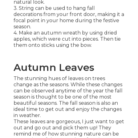
natural look.
3. String can be used to hang fall
decorations from your front door, making it a
focal point in your home during the festive
season.
4. Make an autumn wreath by using dried
apples, which were cut into pieces. Then tie
them onto sticks using the bow.
Autumn Leaves
The stunning hues of leaves on trees
change as the seasons. While these changes
can be observed anytime of the year the fall
season is thought to be one of the most
beautiful seasons. The fall season is also an
ideal time to get out and enjoy the changes
in weather.
These leaves are gorgeous, I just want to get
out and go out and pick them up! They
remind me of how stunning nature can be