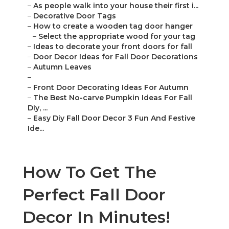
–
As people walk into your house their first i...
–
Decorative Door Tags
–
How to create a wooden tag door hanger
–
Select the appropriate wood for your tag
–
Ideas to decorate your front doors for fall
–
Door Decor Ideas for Fall Door Decorations
–
Autumn Leaves
–
–
Front Door Decorating Ideas For Autumn
–
The Best No-carve Pumpkin Ideas For Fall
Diy, ...
–
Easy Diy Fall Door Decor 3 Fun And Festive
Ide...
How To Get The
Perfect Fall Door
Decor In Minutes!