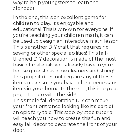
way to help youngsters to learn the
alphabet.
In the end, this is an excellent game for
children to play. It's enjoyable and
educational This is win-win for everyone. If
you're teaching your children math, it can
be used to design an interactive math lesson.
This is another DIY craft that requires no
sewing or other special abilities! This fall-
themed DIY decoration is made of the most
basic of materials you already have in your
house glue sticks, pipe cleaners and string!
This project does not require any of these
items make sure you have all the necessary
items in your home. In the end, this is a great
project to do with the kids!
This simple fall decoration DIY can make
your front entrance looking like it's part of
an epic fairy tale. This step-by-step tutorial
will teach you how to create this fun and
easy fall decor to decorate the front of your
door.