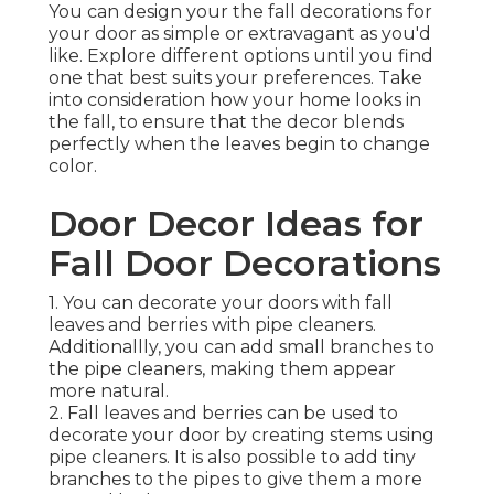
You can design your the fall decorations for
your door as simple or extravagant as you'd
like. Explore different options until you find
one that best suits your preferences. Take
into consideration how your home looks in
the fall, to ensure that the decor blends
perfectly when the leaves begin to change
color.
Door Decor Ideas for
Fall Door Decorations
1. You can decorate your doors with fall
leaves and berries with pipe cleaners.
Additionallly, you can add small branches to
the pipe cleaners, making them appear
more natural.
2. Fall leaves and berries can be used to
decorate your door by creating stems using
pipe cleaners. It is also possible to add tiny
branches to the pipes to give them a more