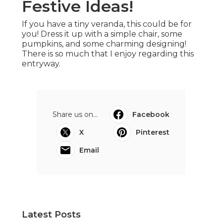
Festive Ideas!
If you have a tiny veranda, this could be for
you! Dress it up with a simple chair, some
pumpkins, and some charming designing!
There is so much that I enjoy regarding this
entryway.
Share us on...
Facebook
X
Pinterest
Email
Latest Posts