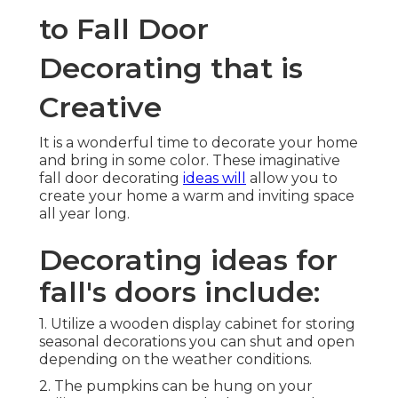
to Fall Door
Decorating that is
Creative
It is a wonderful time to decorate your home
and bring in some color. These imaginative
fall door decorating
ideas will
allow you to
create your home a warm and inviting space
all year long.
Decorating ideas for
fall's doors include:
1. Utilize a wooden display cabinet for storing
seasonal decorations you can shut and open
depending on the weather conditions.
2. The pumpkins can be hung on your