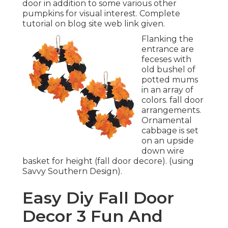
door in addition to some various other
pumpkins for visual interest. Complete
tutorial on blog site web link given.
Flanking the
entrance are
feceses with
old bushel of
potted mums
in an array of
colors. fall door
arrangements.
Ornamental
cabbage is set
on an upside
down wire
basket for height (fall door decore). (using
Savvy Southern Design).
Easy Diy Fall Door
Decor 3 Fun And