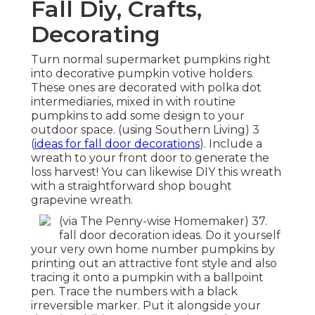
Fall Diy, Crafts,
Decorating
Turn normal supermarket pumpkins right
into decorative pumpkin votive holders.
These ones are decorated with polka dot
intermediaries, mixed in with routine
pumpkins to add some design to your
outdoor space. (using Southern Living) 3
(
ideas for fall door decorations
). Include a
wreath to your front door to generate the
loss harvest! You can likewise DIY this wreath
with a straightforward shop bought
grapevine wreath.
(via The Penny-wise Homemaker) 37.
fall door decoration ideas. Do it yourself
your very own home number pumpkins by
printing out an attractive font style and also
tracing it onto a pumpkin with a ballpoint
pen. Trace the numbers with a black
irreversible marker. Put it alongside your