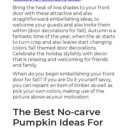
Bring the heat of loss shades to your front
door with these attractive and also
straightforward embellishing ideas, to
welcome your guests and also invite them
within (door decorations for fall). Autumn is a
fantastic time of the year, when the air starts
to turn crisp and also leaves start changing
colors. fall themed door decorations.
Celebrate the holiday stylishly with decor
that is relaxing and welcoming for friends
and family.
When do you begin embellishing your front
door for fall? If you are Do it yourself savvy,
you can repaint an item of timber as well as
pick your own colors, making use of the
picture above as your motivation.
The Best No-carve
Pumpkin Ideas For