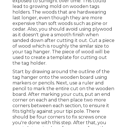
exposed to sunlight over time. This could
lead to growing mold on wooden tags
holders. The woods that are hardwearing
last longer, even though they are more
expensive than soft woods such as pine or
cedar. Also, you should avoid using plywood
as it doesn't give a smooth finish when
sanded down after cutting it out. Cut a piece
of wood which is roughly the similar size to
your tag hanger. The piece of wood will be
used to create a template for cutting out
the tag holder.
Start by drawing around the outline of the
tag hanger onto the wooden board using
markers or pencils. Next, use a ruler and
pencil to mark the entire cut on the wooden
board. After marking your cuts, put an end
corner on each and then place two more
corners between each section, to ensure it
fits tightly against your tipi pole. There
should be four corners to fix screws once
you're done with this step. After that, you