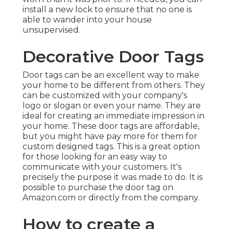
install a new lock to ensure that no one is
able to wander into your house
unsupervised.
Decorative Door Tags
Door tags can be an excellent way to make
your home to be different from others. They
can be customized with your company's
logo or slogan or even your name. They are
ideal for creating an immediate impression in
your home. These door tags are affordable,
but you might have pay more for them for
custom designed tags. This is a great option
for those looking for an easy way to
communicate with your customers. It's
precisely the purpose it was made to do. It is
possible to purchase the door tag on
Amazon.com or directly from the company.
How to create a