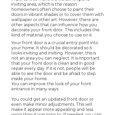
inviting area, which is the reason
homeowners often choose to paint their
doors in vibrant shades or to cover them with
wallpaper or other art. However, there are
other aspects that can influence how you
decorate your front door. This includes the
kind of material you choose to use on it.
Your front door is a crucial entry point into
your home. It should be decorated so it
looks inviting and inviting. However, this is
not an area you can neglect. It is important
that your front door is clean and in good
repair every day. If it is not, people will be
able to see the door and be afraid to step
inside your home.
You can improve the look of your front
entrance in many ways:
You could get an updated front door or
even make minor adjustments. This will
make it appear more appealing and less
worn than it was prior to. If needed, you can