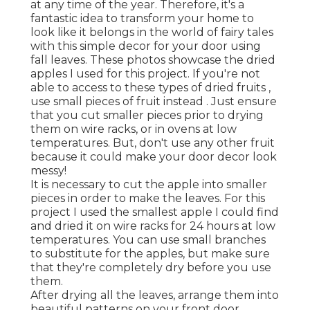
at any time of the year. Therefore, it's a
fantastic idea to transform your home to
look like it belongs in the world of fairy tales
with this simple decor for your door using
fall leaves. These photos showcase the dried
apples I used for this project. If you're not
able to access to these types of dried fruits ,
use small pieces of fruit instead . Just ensure
that you cut smaller pieces prior to drying
them on wire racks, or in ovens at low
temperatures. But, don't use any other fruit
because it could make your door decor look
messy!
It is necessary to cut the apple into smaller
pieces in order to make the leaves. For this
project I used the smallest apple I could find
and dried it on wire racks for 24 hours at low
temperatures. You can use small branches
to substitute for the apples, but make sure
that they're completely dry before you use
them.
After drying all the leaves, arrange them into
beautiful patterns on your front door,