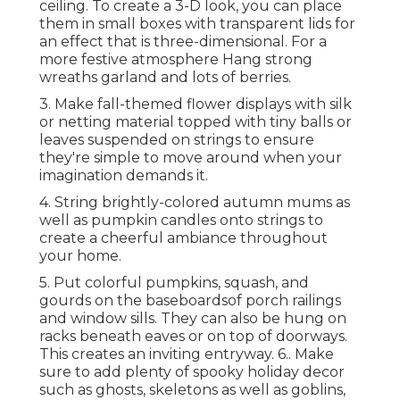
ceiling. To create a 3-D look, you can place
them in small boxes with transparent lids for
an effect that is three-dimensional. For a
more festive atmosphere Hang strong
wreaths garland and lots of berries.
3. Make fall-themed flower displays with silk
or netting material topped with tiny balls or
leaves suspended on strings to ensure
they're simple to move around when your
imagination demands it.
4. String brightly-colored autumn mums as
well as pumpkin candles onto strings to
create a cheerful ambiance throughout
your home.
5. Put colorful pumpkins, squash, and
gourds on the baseboardsof porch railings
and window sills. They can also be hung on
racks beneath eaves or on top of doorways.
This creates an inviting entryway. 6.. Make
sure to add plenty of spooky holiday decor
such as ghosts, skeletons as well as goblins,