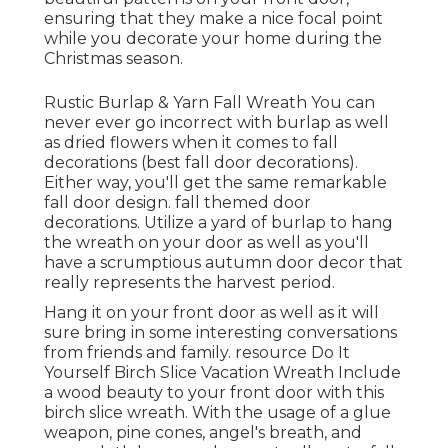
ensuring that they make a nice focal point
while you decorate your home during the
Christmas season.
Rustic Burlap & Yarn Fall Wreath You can
never ever go incorrect with burlap as well
as dried flowers when it comes to fall
decorations (best fall door decorations).
Either way, you'll get the same remarkable
fall door design. fall themed door
decorations. Utilize a yard of burlap to hang
the wreath on your door as well as you'll
have a scrumptious autumn door decor that
really represents the harvest period.
Hang it on your front door as well as it will
sure bring in some interesting conversations
from friends and family. resource Do It
Yourself Birch Slice Vacation Wreath Include
a wood beauty to your front door with this
birch slice wreath. With the usage of a glue
weapon, pine cones, angel's breath, and