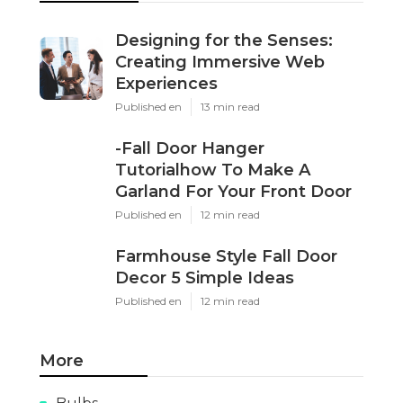
Designing for the Senses:
Creating Immersive Web
Experiences
Published en
13 min read
-Fall Door Hanger
Tutorialhow To Make A
Garland For Your Front Door
Published en
12 min read
Farmhouse Style Fall Door
Decor 5 Simple Ideas
Published en
12 min read
More