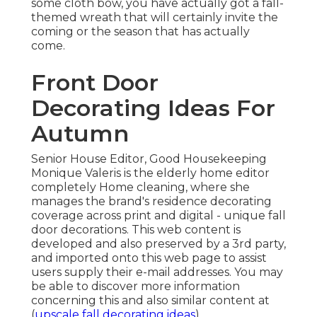
some cloth bow, you have actually got a fall-
themed wreath that will certainly invite the
coming or the season that has actually
come.
Front Door
Decorating Ideas For
Autumn
Senior House Editor, Good Housekeeping
Monique Valeris is the elderly home editor
completely Home cleaning, where she
manages the brand's residence decorating
coverage across print and digital - unique fall
door decorations. This web content is
developed and also preserved by a 3rd party,
and imported onto this web page to assist
users supply their e-mail addresses. You may
be able to discover more information
concerning this and also similar content at
(
upscale fall decorating ideas
).