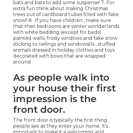
bats and bats to add some suspense! 7.. For
extra fun think about making Christmas
trees out of cardboard tubes filled with fake
snow!! 8 . If you have children , make sure
that their bedrooms are winter wonderlands
with white bedding (except for beds)
painted walls, frosty windows and fake snow
sticking to ceilings and windowsills , stuffed
animals dressed in holiday clothes and toys
decorated with bows that are wrapped
around
As people walk into
your house their first
impression is the
front door.
The front door is typically the first thing
people see as they enter your home. It's
important to make it a welcoming and