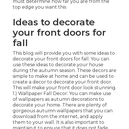
must determine how far you are from the
top edge you want this
Ideas to decorate
your front doors for
fall
This blog will provide you with some ideas to
decorate your front doors for fall. You can
use these ideas to decorate your house
during the autumn season. These decors are
simple to make at home and can be used to
create a decor to decorate your front door.
This will make your front door look stunning.
1.) Wallpaper Fall Decor: You can make use
of wallpapers as autumn decorations to
decorate your home. There are plenty of
gorgeous autumn wallpapers that you can
download from the internet, and apply
them to your wall. It is also important to
maintain it to ensure that it does not fade