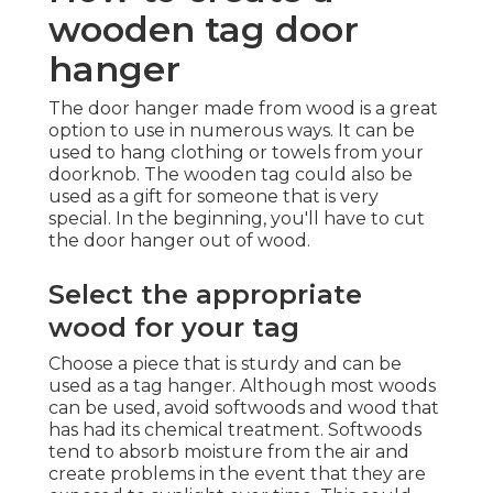
wooden tag door
hanger
The door hanger made from wood is a great
option to use in numerous ways. It can be
used to hang clothing or towels from your
doorknob. The wooden tag could also be
used as a gift for someone that is very
special. In the beginning, you'll have to cut
the door hanger out of wood.
Select the appropriate
wood for your tag
Choose a piece that is sturdy and can be
used as a tag hanger. Although most woods
can be used, avoid softwoods and wood that
has had its chemical treatment. Softwoods
tend to absorb moisture from the air and
create problems in the event that they are