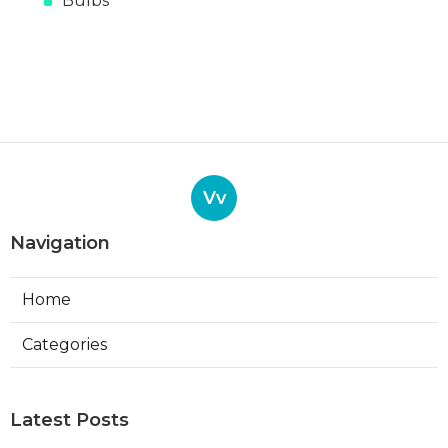
Bulbs
Vv
Navigation
Home
Categories
Latest Posts