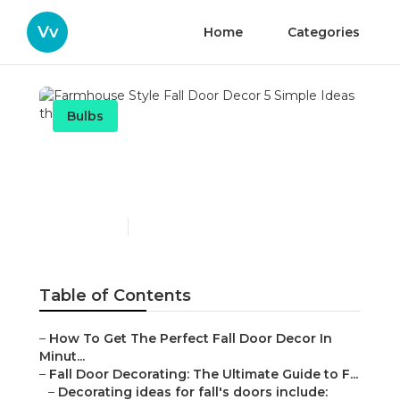
Vv
Home
Categories
Bulbs
Farmhouse Style Fall Door
Decor 5 Simple Ideas
Published en
12 min read
Table of Contents
–
How To Get The Perfect Fall Door Decor In
Minut...
–
Fall Door Decorating: The Ultimate Guide to F...
–
Decorating ideas for fall's doors include: