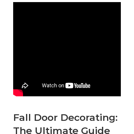
Fall Door Decorating:
The Ultimate Guide