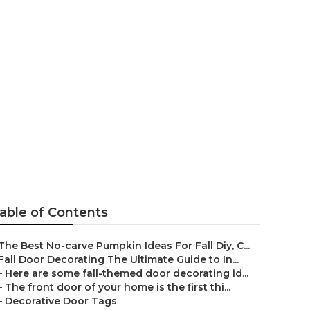
'll Love
able of Contents
The Best No-carve Pumpkin Ideas For Fall Diy, C...
Fall Door Decorating The Ultimate Guide to In...
–
Here are some fall-themed door decorating id...
–
The front door of your home is the first thi...
–
Decorative Door Tags