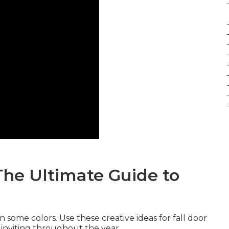
The Ultimate Guide to
in some colors. Use these creative ideas for fall door
 inviting throughout the year.