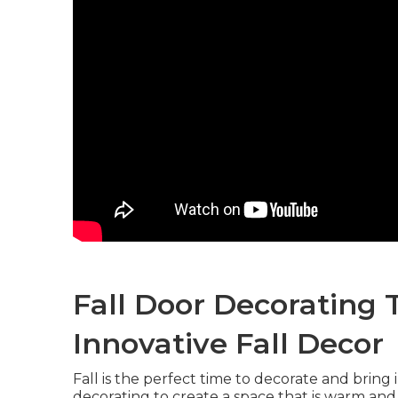
Fall Door Decorating 
Innovative Fall Decor
Fall is the perfect time to decorate and bring 
decorating to create a space that is warm and