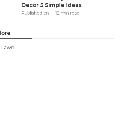
Decor 5 Simple Ideas
Published en
12 min read
ore
Lawn