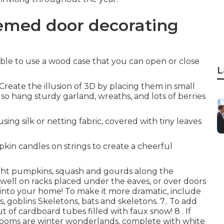
hemed door decorating
ossible to use a wood case that you can open or close
L
Create the illusion of 3D by placing them in small
lso hang sturdy garland, wreaths, and lots of berries
sing silk or netting fabric, covered with tiny leaves
kin candles on strings to create a cheerful
ight pumpkins, squash and gourds along the
s well on racks placed under the eaves, or over doors
 into your home! To make it more dramatic, include
s, goblins Skeletons, bats and skeletons. 7.. To add
 of cardboard tubes filled with faux snow! 8 . If
drooms are winter wonderlands, complete with white