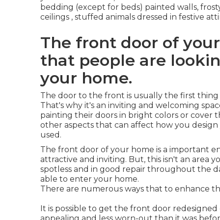
bedding (except for beds) painted walls, fro
ceilings , stuffed animals dressed in festive 
The front door of your
that people are looki
your home.
The door to the front is usually the first thi
That's why it's an inviting and welcoming spa
painting their doors in bright colors or cove
other aspects that can affect how you design 
used.
The front door of your home is a important e
attractive and inviting. But, this isn't an area 
spotless and in good repair throughout the day. 
able to enter your home.
There are numerous ways that to enhance the
It is possible to get the front door redesigned
appealing and less worn-out than it was before.