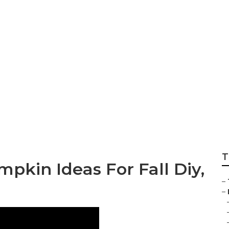
oor Decor Ideas You
T
pkin Ideas For Fall Diy,
–
–