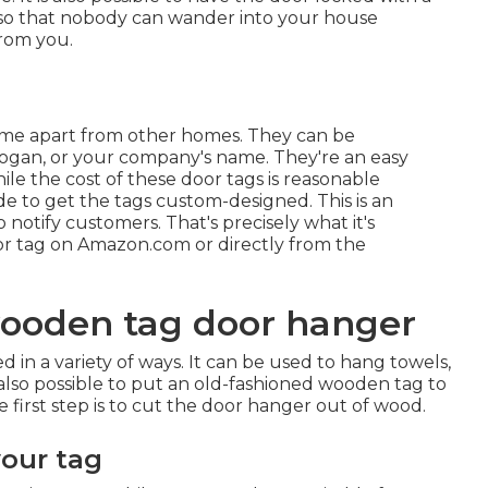
 so that nobody can wander into your house
from you.
ome apart from other homes. They can be
logan, or your company's name. They're an easy
e the cost of these door tags is reasonable
e to get the tags custom-designed. This is an
 notify customers. That's precisely what it's
door tag on Amazon.com or directly from the
ooden tag door hanger
n a variety of ways. It can be used to hang towels,
s also possible to put an old-fashioned wooden tag to
 first step is to cut the door hanger out of wood.
your tag