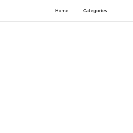
Home
Categories