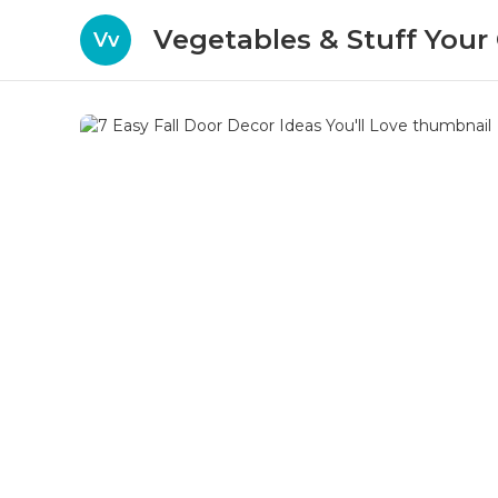
Vegetables & Stuff You
Vv