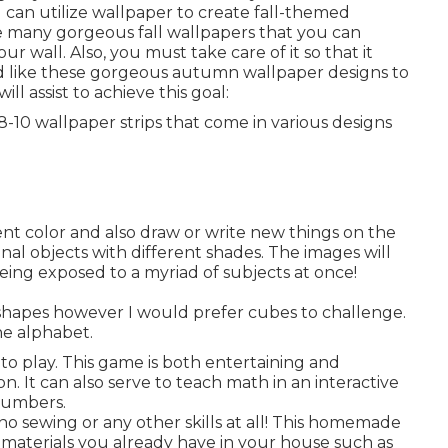
 can utilize wallpaper to create fall-themed
e many gorgeous fall wallpapers that you can
wall. Also, you must take care of it so that it
'd like these gorgeous autumn wallpaper designs to
ill assist to achieve this goal:
 8-10 wallpaper strips that come in various designs
ent color and also draw or write new things on the
iginal objects with different shades. The images will
being exposed to a myriad of subjects at once!
 shapes however I would prefer cubes to challenge.
the alphabet.
 to play. This game is both entertaining and
on. It can also serve to teach math in an interactive
numbers.
 no sewing or any other skills at all! This homemade
f materials you already have in your house such as