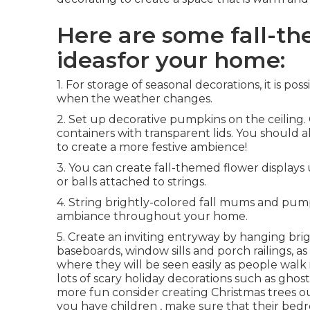
Here are some fall-t
ideasfor your home:
1. For storage of seasonal decorations, it is p
when the weather changes.
2. Set up decorative pumpkins on the ceiling. 
containers with transparent lids. You should a
to create a more festive ambience!
3. You can create fall-themed flower displays u
or balls attached to strings.
4. String brightly-colored fall mums and pump
ambiance throughout your home.
5. Create an inviting entryway by hanging br
baseboards, window sills and porch railings, a
where they will be seen easily as people walk
lots of scary holiday decorations such as ghost
more fun consider creating Christmas trees out
you have children , make sure that their be