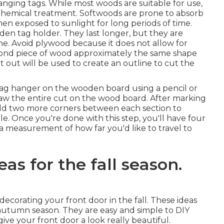
anging tags. While most woods are suitable for use,
a chemical treatment. Softwoods are prone to absorb
en exposed to sunlight for long periods of time.
en tag holder. They last longer, but they are
ine. Avoid plywood because it does not allow for
econd piece of wood approximately the same shape
 out will be used to create an outline to cut the
tag hanger on the wooden board using a pencil or
draw the entire cut on the wood board. After marking
add two more corners between each section to
ole. Once you're done with this step, you'll have four
e a measurement of how far you'd like to travel to
eas for the fall season.
decorating your front door in the fall. These ideas
autumn season. They are easy and simple to DIY
ive your front door a look really beautiful.