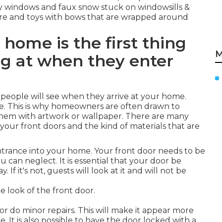
sty windows and faux snow stuck on windowsills &
attire and toys with bows that are wrapped around
 home is the first thing
M
ng at when they enter
ng people will see when they arrive at your home.
ce. This is why homeowners are often drawn to
r them with artwork or wallpaper. There are many
your front doors and the kind of materials that are
ntrance into your home. Your front door needs to be
you can neglect. It is essential that your door be
If it's not, guests will look at it and will not be
 look of the front door.
 or do minor repairs. This will make it appear more
 It is also possible to have the door locked with a