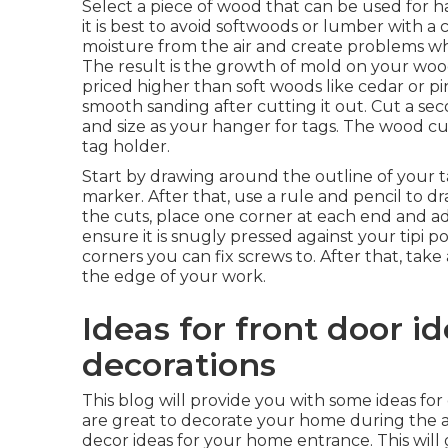
Select a piece of wood that can be used for h
it is best to avoid softwoods or lumber with 
moisture from the air and create problems wh
The result is the growth of mold on your wood
priced higher than soft woods like cedar or p
smooth sanding after cutting it out. Cut a s
and size as your hanger for tags. The wood cut
tag holder.
Start by drawing around the outline of your 
marker. After that, use a rule and pencil to 
the cuts, place one corner at each end and 
ensure it is snugly pressed against your tipi p
corners you can fix screws to. After that, tak
the edge of your work.
Ideas for front door id
decorations
This blog will provide you with some ideas for 
are great to decorate your home during the 
decor ideas for your home entrance. This will g