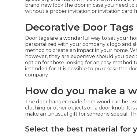
brand new lock the door in case you need to
without a proper invitation or invitation card 
Decorative Door Tags
Door tags are a wonderful way to set your h
personalized with your company's logo and s
method to create an impact in your home. Whil
however, they are expensive should you decid
option for those looking for an easy method to
intended for. It is possible to purchase the 
company.
How do you make a w
The door hanger made from wood can be used i
clothing or other objects on a door knob. It i
make an unusual gift for someone special. The
Select the best material for 