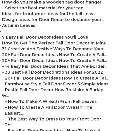
–
How do you make a wooden tag door hanger
–
Select the best material for your tag
–
Ideas for front door ideas for the fall seas...
–
Design Ideas for Door Decor to decorate your...
–
Autumn Leaves
–
–
7 Easy Fall Door Decor Ideas You'll Love
–
How To Get The Perfect Fall Door Decor In Minu...
–
31 Creative And Festive Ways To Decorate Your ...
–
20+ Fall Door Decor Ideas How To Create A Fall...
–
20+ Fall Door Decor Ideas How To Create A Fall...
–
14 Easy Fall Door Decor Ideas That Are Border...
–
33 Best Fall Door Decorations Ideas For 2022
–
20+ Fall Door Decor Ideas How To Create A Fal...
–
Farmhouse Style Fall Door Decor 5 Simple Ideas
–
Rustic Fall Door Decor How To Make A Burlap
W...
–
How To Make A Wreath From Fall Leaves
–
How To Create A Fall Door Wreath The
Easiest...
–
The Best Way To Dress Up Your Front Door
Thi...
–
Easy Fall Door Decor Ideas How To Make A