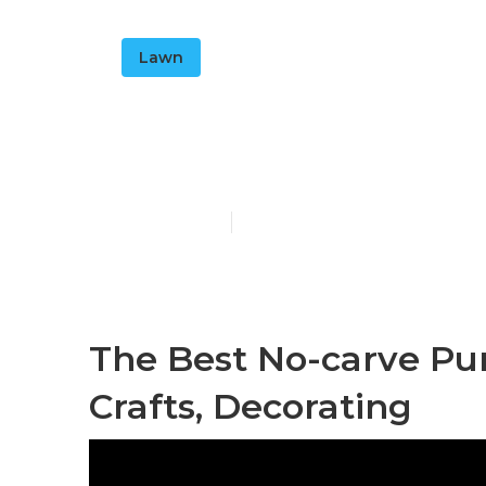
Lawn
7 Easy Fall D
Published en
19 min read
The Best No-carve Pum
Crafts, Decorating