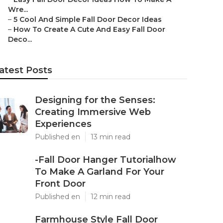
Wre...
–
5 Cool And Simple Fall Door Decor Ideas
–
How To Create A Cute And Easy Fall Door
Deco...
atest Posts
Designing for the Senses:
Creating Immersive Web
Experiences
Published en
13 min read
-Fall Door Hanger Tutorialhow
To Make A Garland For Your
Front Door
Published en
12 min read
Farmhouse Style Fall Door