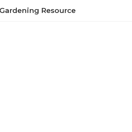
r Gardening Resource