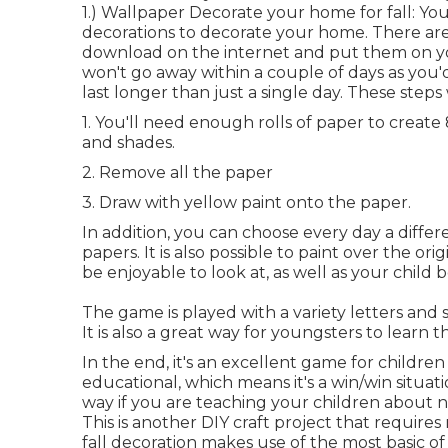
1.) Wallpaper Decorate your home for fall: You
decorations to decorate your home. There ar
download on the internet and put them on your 
won't go away within a couple of days as you
last longer than just a single day. These steps w
1. You'll need enough rolls of paper to create
and shades.
2. Remove all the paper
3. Draw with yellow paint onto the paper.
In addition, you can choose every day a differ
papers. It is also possible to paint over the or
be enjoyable to look at, as well as your child 
The game is played with a variety letters and
It is also a great way for youngsters to learn 
In the end, it's an excellent game for children
educational, which means it's a win/win situati
way if you are teaching your children about 
This is another DIY craft project that requires
fall decoration makes use of the most basic o