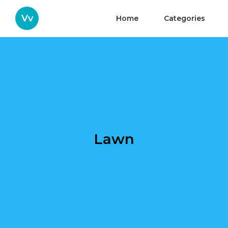
Vv
Home
Categories
Lawn