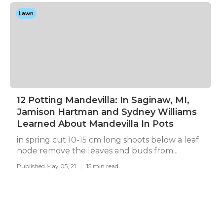
Lawn
12 Potting Mandevilla: In Saginaw, MI,
Jamison Hartman and Sydney Williams
Learned About Mandevilla In Pots
in spring cut 10-15 cm long shoots below a leaf
node remove the leaves and buds from...
Published May 05, 21
15 min read