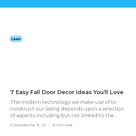
Lawn
7 Easy Fall Door Decor Ideas You'll Love
This modern technology we make use of to
construct our listing depends upon a selection
of aspects, including but not limited to the...
Published Mar 19, 22
19 min read