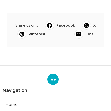
Share us on...
Facebook
X
Pinterest
Email
Vv
Navigation
Home