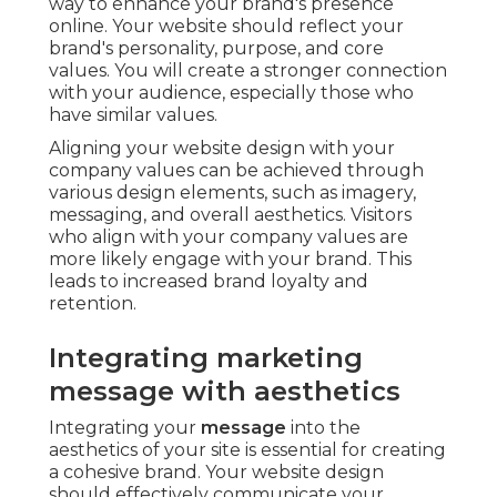
way to enhance your brand's presence
online. Your website should reflect your
brand's personality, purpose, and core
values. You will create a stronger connection
with your audience, especially those who
have similar values.
Aligning your website design with your
company values can be achieved through
various design elements, such as imagery,
messaging, and overall aesthetics. Visitors
who align with your company values are
more likely engage with your brand. This
leads to increased brand loyalty and
retention.
Integrating marketing
message with aesthetics
Integrating your
message
into the
aesthetics of your site is essential for creating
a cohesive brand. Your website design
should effectively communicate your