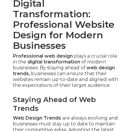
Digital
Transformation:
Professional Website
Design for Modern
Businesses
Professional web design
plays a crucial role
in the
digital transformation
of modern
businesses. By staying ahead of
web design
trends
, businesses can ensure that their
websites remain up-to-date and aligned with
the expectations of their target audience.
Staying Ahead of Web
Trends
Web Design Trends
are always evolving and
businesses must stay up to date to maintain
their competitive edge. Adopting the latest