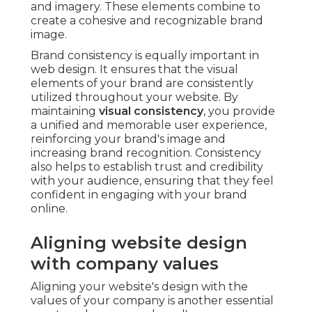
and imagery. These elements combine to
create a cohesive and recognizable brand
image.
Brand consistency is equally important in
web design. It ensures that the visual
elements of your brand are consistently
utilized throughout your website. By
maintaining
visual consistency
, you provide
a unified and memorable user experience,
reinforcing your brand's image and
increasing brand recognition. Consistency
also helps to establish trust and credibility
with your audience, ensuring that they feel
confident in engaging with your brand
online.
Aligning website design
with company values
Aligning your website's design with the
values of your company is another essential