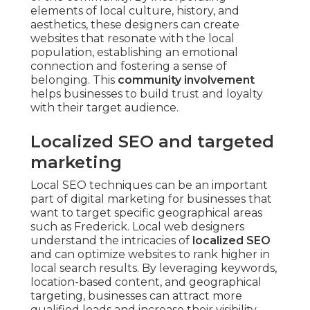
elements of local culture, history, and
aesthetics, these designers can create
websites that resonate with the local
population, establishing an emotional
connection and fostering a sense of
belonging. This
community involvement
helps businesses to build trust and loyalty
with their target audience.
Localized SEO and targeted
marketing
Local SEO techniques can be an important
part of digital marketing for businesses that
want to target specific geographical areas
such as Frederick. Local web designers
understand the intricacies of
localized SEO
and can optimize websites to rank higher in
local search results. By leveraging keywords,
location-based content, and geographical
targeting, businesses can attract more
qualified leads and increase their visibility