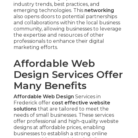
industry trends, best practices, and
emerging technologies. This
networking
also opens doors to potential partnerships
and collaborations within the local business
community, allowing businesses to leverage
the expertise and resources of other
professionals to enhance their digital
marketing efforts.
Affordable Web
Design Services Offer
Many Benefits
Affordable Web Design
Services in
Frederick offer
cost effective website
solutions
that are tailored to meet the
needs of small businesses. These services
offer professional and high-quality website
designs at affordable prices, enabling
businesses to establish a strong online