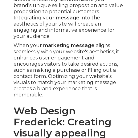
brand's unique selling proposition and value
proposition to potential customers.
Integrating your
message
into the
aesthetics of your site will create an
engaging and informative experience for
your audience.
When your
marketing message
aligns
seamlessly with your website's aesthetics, it
enhances user engagement and
encourages visitors to take desired actions,
such as making a purchase or filling out a
contact form. Optimizing your website's
visuals to match your marketing message
creates a brand experience that is
memorable.
Web Design
Frederick: Creating
visually appealing