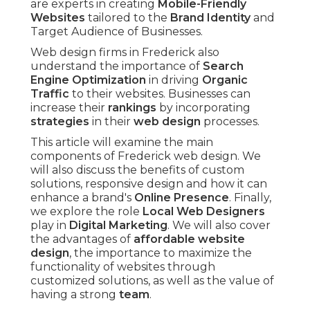
are experts in creating
Mobile-Friendly
Websites
tailored to the
Brand Identity
and
Target Audience of Businesses.
Web design firms in Frederick also
understand the importance of
Search
Engine Optimization
in driving
Organic
Traffic
to their websites. Businesses can
increase their
rankings
by incorporating
strategies
in their
web design
processes.
This article will examine the main
components of Frederick web design. We
will also discuss the benefits of custom
solutions, responsive design and how it can
enhance a brand's
Online Presence
. Finally,
we explore the role
Local Web Designers
play in
Digital Marketing
. We will also cover
the advantages of
affordable website
design
, the importance to maximize the
functionality of websites through
customized solutions, as well as the value of
having a strong
team
.