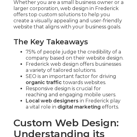
Whether you are a small business owner or a
larger corporation, web design in Frederick
offers top custom solutions to help you
create a visually appealing and user-friendly
website that aligns with your business goals.
The Key Takeaways
75% of people judge the credibility of a
company based on their website design.
Frederick web design offers businesses
a variety of tailored solutions.
SEO is an important factor for driving
organic traffic
towards websites.
Responsive design is crucial for
reaching and engaging mobile users.
Local web designers
in Frederick play
a vital role in
digital marketing
efforts.
Custom Web Design:
Understanding its