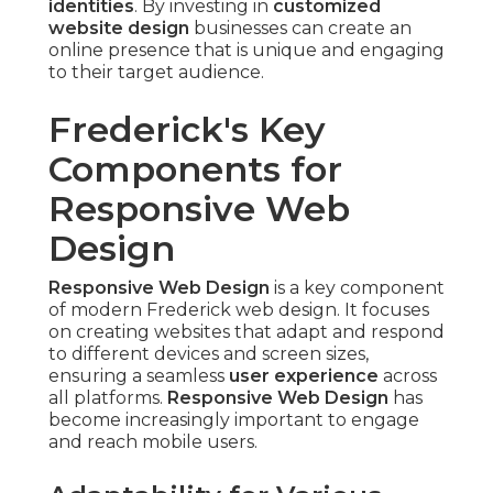
identities
. By investing in
customized
website design
businesses can create an
online presence that is unique and engaging
to their target audience.
Frederick's Key
Components for
Responsive Web
Design
Responsive Web Design
is a key component
of modern Frederick web design. It focuses
on creating websites that adapt and respond
to different devices and screen sizes,
ensuring a seamless
user experience
across
all platforms.
Responsive Web Design
has
become increasingly important to engage
and reach mobile users.