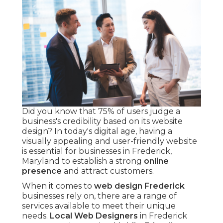
Did you know that 75% of users judge a
business's credibility based on its website
design? In today's digital age, having a
visually appealing and user-friendly website
is essential for businesses in Frederick,
Maryland to establish a strong
online
presence
and attract customers.
When it comes to
web design Frederick
businesses rely on, there are a range of
services available to meet their unique
needs.
Local Web Designers
in Frederick