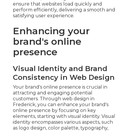
ensure that websites load quickly and
perform efficiently, delivering a smooth and
satisfying user experience.
Enhancing your
brand's online
presence
Visual Identity and Brand
Consistency in Web Design
Your brand's online presence is crucial in
attracting and engaging potential
customers. Through web design in
Frederick, you can enhance your brand's
online presence by focusing on key
elements, starting with visual identity. Visual
identity encompasses various aspects, such
as logo design, color palette, typography,