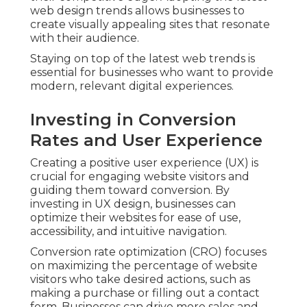
web design trends allows businesses to
create visually appealing sites that resonate
with their audience.
Staying on top of the latest web trends is
essential for businesses who want to provide
modern, relevant digital experiences.
Investing in Conversion
Rates and User Experience
Creating a positive user experience (UX) is
crucial for engaging website visitors and
guiding them toward conversion. By
investing in UX design, businesses can
optimize their websites for ease of use,
accessibility, and intuitive navigation.
Conversion rate optimization (CRO) focuses
on maximizing the percentage of website
visitors who take desired actions, such as
making a purchase or filling out a contact
form. Businesses can drive more sales and