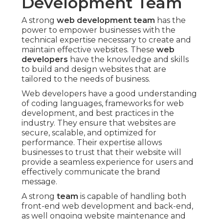
Development Team
A strong
web development team
has the
power to empower businesses with the
technical expertise necessary to create and
maintain effective websites. These
web
developers
have the knowledge and skills
to build and design websites that are
tailored to the needs of business.
Web developers have a good understanding
of coding languages, frameworks for web
development, and best practices in the
industry. They ensure that websites are
secure, scalable, and optimized for
performance. Their expertise allows
businesses to trust that their website will
provide a seamless experience for users and
effectively communicate the brand
message.
A strong
team
is capable of handling both
front-end web development and back-end,
as well ongoing website maintenance and