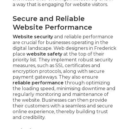
a way that is engaging for website visitors.
Secure and Reliable
Website Performance
Website security
and reliable performance
are crucial for businesses operating in the
digital landscape. Web designers in Frederick
place
website safety
at the top of their
priority list. They implement robust security
measures, such as SSL certificates and
encryption protocols, along with secure
payment gateways. They also ensure
reliable performance
through optimizing
the loading speed, minimising downtime and
regularly monitoring and maintenance of
the website. Businesses can then provide
their customers with a seamless and secure
online experience, thereby building trust
and credibility.