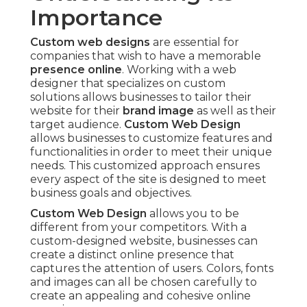
Importance
Custom web designs
are essential for
companies that wish to have a memorable
presence online
. Working with a web
designer that specializes on custom
solutions allows businesses to tailor their
website for their
brand image
as well as their
target audience.
Custom Web Design
allows businesses to customize features and
functionalities in order to meet their unique
needs. This customized approach ensures
every aspect of the site is designed to meet
business goals and objectives.
Custom Web Design
allows you to be
different from your competitors. With a
custom-designed website, businesses can
create a distinct online presence that
captures the attention of users. Colors, fonts
and images can all be chosen carefully to
create an appealing and cohesive online