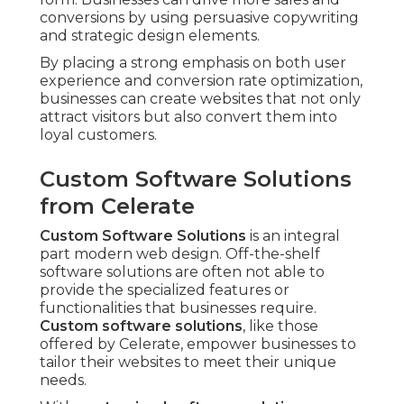
conversions by using persuasive copywriting
and strategic design elements.
By placing a strong emphasis on both user
experience and conversion rate optimization,
businesses can create websites that not only
attract visitors but also convert them into
loyal customers.
Custom Software Solutions
from Celerate
Custom Software Solutions
is an integral
part modern web design. Off-the-shelf
software solutions are often not able to
provide the specialized features or
functionalities that businesses require.
Custom software solutions
, like those
offered by Celerate, empower businesses to
tailor their websites to meet their unique
needs.