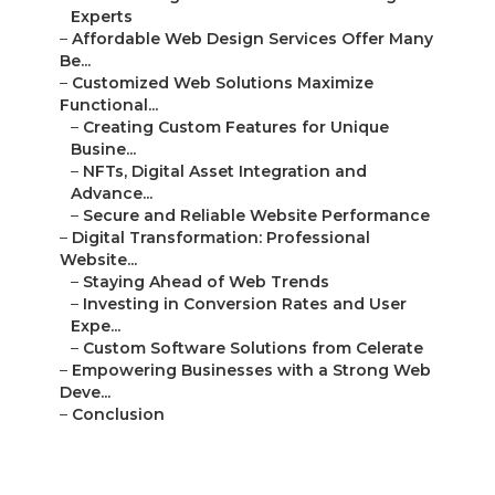
Experts
–
Affordable Web Design Services Offer Many
Be...
–
Customized Web Solutions Maximize
Functional...
–
Creating Custom Features for Unique
Busine...
–
NFTs, Digital Asset Integration and
Advance...
–
Secure and Reliable Website Performance
–
Digital Transformation: Professional
Website...
–
Staying Ahead of Web Trends
–
Investing in Conversion Rates and User
Expe...
–
Custom Software Solutions from Celerate
–
Empowering Businesses with a Strong Web
Deve...
–
Conclusion