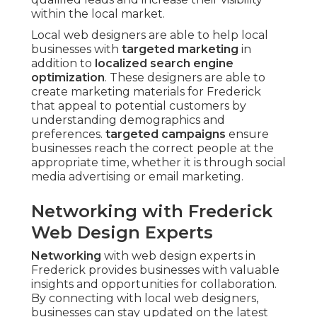
within the local market.
Local web designers are able to help local
businesses with
targeted marketing
in
addition to
localized search engine
optimization
. These designers are able to
create marketing materials for Frederick
that appeal to potential customers by
understanding demographics and
preferences.
targeted campaigns
ensure
businesses reach the correct people at the
appropriate time, whether it is through social
media advertising or email marketing.
Networking with Frederick
Web Design Experts
Networking
with web design experts in
Frederick provides businesses with valuable
insights and opportunities for collaboration.
By connecting with local web designers,
businesses can stay updated on the latest