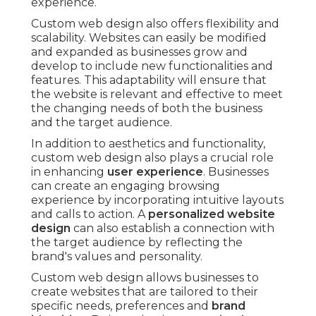
experience.
Custom web design also offers flexibility and
scalability. Websites can easily be modified
and expanded as businesses grow and
develop to include new functionalities and
features. This adaptability will ensure that
the website is relevant and effective to meet
the changing needs of both the business
and the target audience.
In addition to aesthetics and functionality,
custom web design also plays a crucial role
in enhancing
user experience
. Businesses
can create an engaging browsing
experience by incorporating intuitive layouts
and calls to action. A
personalized website
design
can also establish a connection with
the target audience by reflecting the
brand's values and personality.
Custom web design allows businesses to
create websites that are tailored to their
specific needs, preferences and
brand