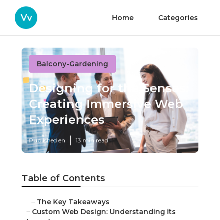
Vv
Home
Categories
Balcony-Gardening
Designing for the Senses:
Creating Immersive Web
Experiences
Published en
13 min read
Table of Contents
–
The Key Takeaways
–
Custom Web Design: Understanding its