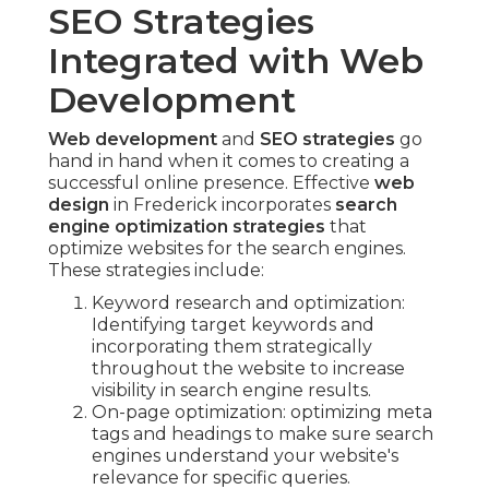
SEO Strategies
Integrated with Web
Development
Web development
and
SEO strategies
go
hand in hand when it comes to creating a
successful online presence. Effective
web
design
in Frederick incorporates
search
engine optimization strategies
that
optimize websites for the search engines.
These strategies include:
Keyword research and optimization:
Identifying target keywords and
incorporating them strategically
throughout the website to increase
visibility in search engine results.
On-page optimization: optimizing meta
tags and headings to make sure search
engines understand your website's
relevance for specific queries.