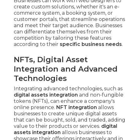
Businesses can work with web designers to
create custom solutions, whether it's an e-
commerce system, a booking system, or
customer portals, that streamline operations
and meet their target audience. Businesses
can differentiate themselves from their
competition by tailoring these features
according to their
specific business needs
.
NFTs, Digital Asset
Integration and Advanced
Technologies
Integrating advanced technologies, such as
digital assets integration
and non-fungible
tokens (NFTs), can enhance a company's
online presence.
NFT integration
allows
businesses to create unique digital assets
that can be bought, sold, and traded, adding
value to their products or services.
digital
assets integration
allows businesses to
showcase their offerings interactively and in