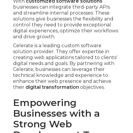
With
customized software solutions
businesses can integrate third-party APIs
and streamline internal processes. These
solutions give businesses the flexibility and
control they need to provide exceptional
digital experiences, optimize their workflows
and drive growth.
Celerate is a leading custom software
solution provider. They offer expertise in
creating web applications tailored to clients'
digital needs and goals. By partnering with
Celerate, businesses can leverage their
technical knowledge and experience to
enhance their web presence and achieve
their
digital transformation
objectives.
Empowering
Businesses with a
Strong Web