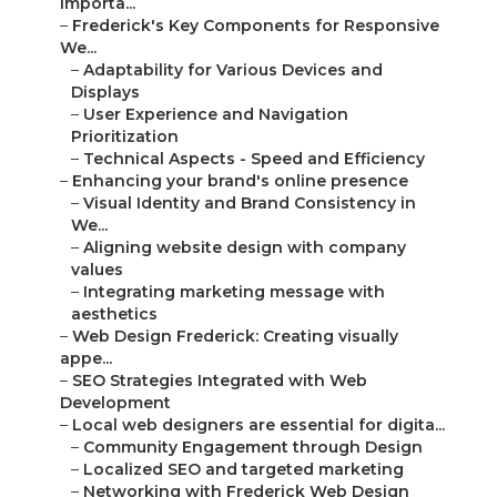
Importa...
–
Frederick's Key Components for Responsive
We...
–
Adaptability for Various Devices and
Displays
–
User Experience and Navigation
Prioritization
–
Technical Aspects - Speed and Efficiency
–
Enhancing your brand's online presence
–
Visual Identity and Brand Consistency in
We...
–
Aligning website design with company
values
–
Integrating marketing message with
aesthetics
–
Web Design Frederick: Creating visually
appe...
–
SEO Strategies Integrated with Web
Development
–
Local web designers are essential for digita...
–
Community Engagement through Design
–
Localized SEO and targeted marketing
–
Networking with Frederick Web Design