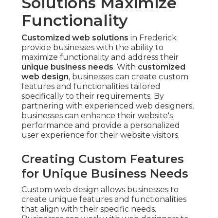
Solutions Maximize
Functionality
Customized web solutions
in Frederick
provide businesses with the ability to
maximize functionality and address their
unique business needs
. With
customized
web design
, businesses can create custom
features and functionalities tailored
specifically to their requirements. By
partnering with experienced web designers,
businesses can enhance their website's
performance and provide a personalized
user experience for their website visitors.
Creating Custom Features
for Unique Business Needs
Custom web design allows businesses to
create unique features and functionalities
that align with their specific needs.