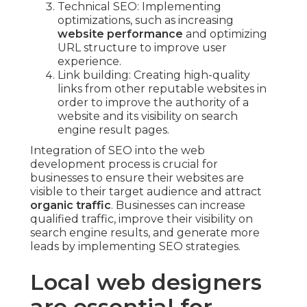
Technical SEO: Implementing
optimizations, such as increasing
website performance
and optimizing
URL structure to improve user
experience.
Link building: Creating high-quality
links from other reputable websites in
order to improve the authority of a
website and its visibility on search
engine result pages.
Integration of SEO into the web
development process is crucial for
businesses to ensure their websites are
visible to their target audience and attract
organic traffic
. Businesses can increase
qualified traffic, improve their visibility on
search engine results, and generate more
leads by implementing SEO strategies.
Local web designers
are essential for