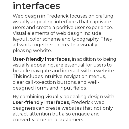
interfaces
Web design in Frederick focuses on crafting
visually appealing interfaces that captivate
users and create a positive user experience.
Visual elements of web design include
layout, color scheme and typography. They
all work together to create a visually
pleasing website.
User-friendly Interfaces
, in addition to being
visually appealing, are essential for users to
be able navigate and interact with a website.
This includes intuitive navigation menus,
clear call-to-action buttons, and well-
designed forms and input fields.
By combining visually appealing design with
user-friendly interfaces
, Frederick web
designers can create websites that not only
attract attention but also engage and
convert visitors into customers.