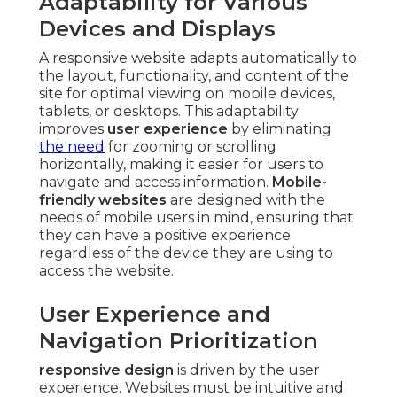
Adaptability for Various
Devices and Displays
A responsive website adapts automatically to
the layout, functionality, and content of the
site for optimal viewing on mobile devices,
tablets, or desktops. This adaptability
improves
user experience
by eliminating
the need
for zooming or scrolling
horizontally, making it easier for users to
navigate and access information.
Mobile-
friendly websites
are designed with the
needs of mobile users in mind, ensuring that
they can have a positive experience
regardless of the device they are using to
access the website.
User Experience and
Navigation Prioritization
responsive design
is driven by the user
experience. Websites must be intuitive and