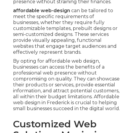
presence without straining their finances.
affordable web-design
can be tailored to
meet the specific requirements of
businesses, whether they require fully
customizable templates, prebuilt designs or
semi-customized designs. These services
provide visually appealing, functional
websites that engage target audiences and
effectively represent brands.
By opting for affordable web design,
businesses can access the benefits of a
professional web presence without
compromising on quality. They can showcase
their products or services, provide essential
information, and attract potential customers,
all within their budget limitations. Affordable
web design in Frederick is crucial to helping
small businesses succeed in the digital world.
Customized Web