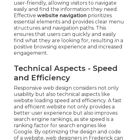
user-friendly, allowing visitors to navigate
easily and find the information they need.
Effective
website navigation
prioritizes
essential elements and provides clear menu
structures and navigation paths. This
ensures that users can quickly and easily
find what they are looking for, resulting in a
positive browsing experience and increased
engagement.
Technical Aspects - Speed
and Efficiency
Responsive web design considers not only
usability but also technical aspects like
website loading speed and efficiency. A fast
and efficient website not only provides a
better user experience but also improves
search engine rankings, as site speed is a
ranking factor for search engines like
Google. By optimizing the design and code
of a website, web designers in Frederick can