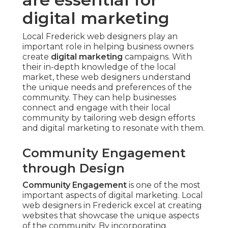
digital marketing
Local Frederick web designers play an
important role in helping business owners
create
digital marketing
campaigns. With
their in-depth knowledge of the local
market, these web designers understand
the unique needs and preferences of the
community. They can help businesses
connect and engage with their local
community by tailoring web design efforts
and digital marketing to resonate with them.
Community Engagement
through Design
Community Engagement
is one of the most
important aspects of digital marketing. Local
web designers in Frederick excel at creating
websites that showcase the unique aspects
of the community. By incorporating