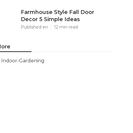
Farmhouse Style Fall Door
Decor 5 Simple Ideas
Published en
12 min read
ore
Indoor-Gardening