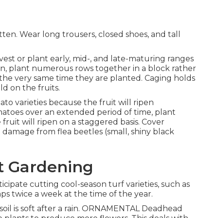
ten. Wear long trousers, closed shoes, and tall
est or plant early, mid-, and late-maturing ranges
tion, plant numerous rows together in a block rather
 the very same time they are planted. Caging holds
ld on the fruits.
o varieties because the fruit will ripen
omatoes over an extended period of time, plant
fruit will ripen on a staggered basis. Cover
 damage from flea beetles (small, shiny black
t Gardening
cipate cutting cool-season turf varieties, such as
ps twice a week at the time of the year.
soil is soft after a rain. ORNAMENTAL Deadhead