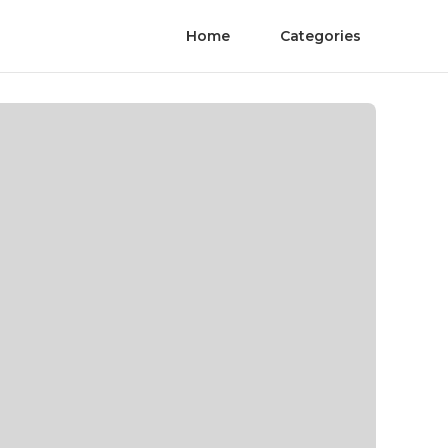
Home
Categories