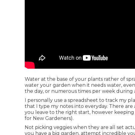
Water at the base of your plants rather of s
water your garden when it needs water, even i
the day, or numerous times per week during 
I personally use a spreadsheet to track my plan
that I type my notes into everyday. There are 
you leave to the right start, however keeping
for New Gardeners).
Not picking veggies when they are all set actu
you have a big garden, attempt incredible yo