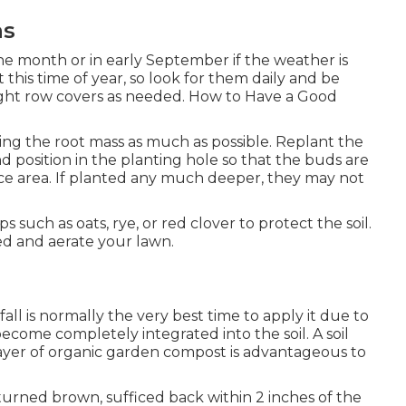
ns
he month or in early September if the weather is
 at this time of year, so look for them daily and be
ight row covers as needed. How to Have a Good
ging the root mass as much as possible. Replant the
d position in the planting hole so that the buds are
face area. If planted any much deeper, they may not
such as oats, rye, or red clover to protect the soil.
eed and aerate your lawn.
fall is normally the very best time to apply it due to
ecome completely integrated into the soil. A soil
 layer of organic garden compost is advantageous to
turned brown, sufficed back within 2 inches of the