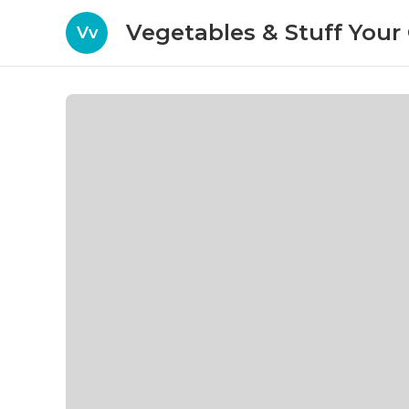
Vegetables & Stuff You
Vv