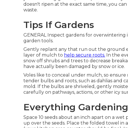
doesn't ripen at the exact same time, you ca
waste.
Tips If Gardens
GENERAL Inspect gardens for overwintering in
garden tools.
Gently replant any that run out the ground en
layer of mulch to
help secure roots.
In the ev
snow off shrubs and trees to decrease brea
have actually been damaged by snow or ice.
Voles like to conceal under mulch, so ensure 
tender bulbs and roots, such as dahlias and ca
mold. If the bulbs are shriveled, gently mois
carefully on pathways, actions, or other icy 
Everything Gardenin
Space 10 seeds about an inch apart on a wet 
up over the seeds. Place the folded towel in a