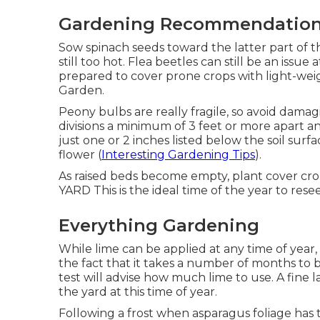
Gardening Recommendatio
Sow spinach seeds toward the latter part of t
still too hot. Flea beetles can still be an issue
prepared to cover prone crops with light-we
Garden.
Peony bulbs are really fragile, so avoid dama
divisions a minimum of 3 feet or more apart an
just one or 2 inches listed below the soil sur
flower (
Interesting Gardening Tips
).
As raised beds become empty, plant cover crops 
YARD This is the ideal time of the year to res
Everything Gardening
While lime can be applied at any time of year, 
the fact that it takes a number of months to b
test will advise how much lime to use. A fine
the yard at this time of year.
Following a frost when asparagus foliage has 