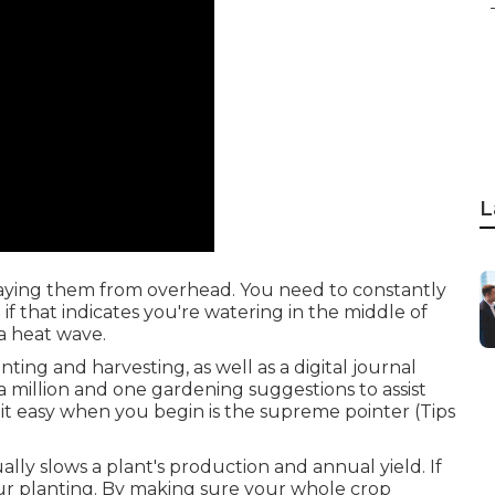
L
praying them from overhead. You need to constantly
f that indicates you're watering in the middle of
a heat wave.
ting and harvesting, as well as a digital journal
a million and one gardening suggestions to assist
 it easy when you begin is the supreme pointer (Tips
ally slows a plant's production and annual yield. If
ur planting. By making sure your whole crop