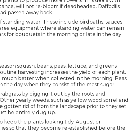
e plants to produce more flowers. This deals with
nstance, will not re-bloom if deadheaded. Daffodils
had passed away back.
f standing water. These include birdbaths, sauces
ay area equipment where standing water can remain
ers for bouquets in the morning or late in the day
season squash, beans, peas, lettuce, and greens
Routine harvesting increases the yield of each plant.
e much better when collected in the morning. Peas
n the day when they consist of the most sugar.
crabgrass by digging it out by the roots and
. Other yearly weeds, such as yellow wood sorrel and
e gotten rid of from the landscape prior to they set
ust be entirely dug up.
to keep the plants looking tidy. August or
ilies so that they become re-established before the