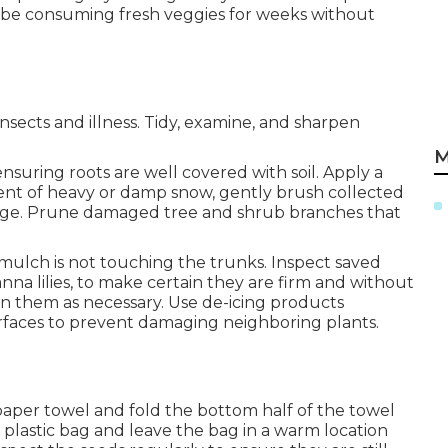
n be consuming fresh veggies for weeks without
sects and illness. Tidy, examine, and sharpen
M
suring roots are well covered with soil. Apply a
ent of heavy or damp snow, gently brush collected
kage. Prune damaged tree and shrub branches that
mulch is not touching the trunks. Inspect saved
nna lilies, to make certain they are firm and without
ten them as necessary. Use de-icing products
surfaces to prevent damaging neighboring plants.
g
paper towel and fold the bottom half of the towel
 plastic bag and leave the bag in a warm location