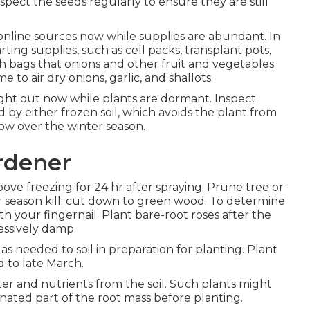
spect the seeds regularly to ensure they are still
line sources now while supplies are abundant. In
rting supplies, such as cell packs, transplant pots,
esh bags that onions and other fruit and vegetables
 to air dry onions, garlic, and shallots.
ht out now while plants are dormant. Inspect
 by either frozen soil, which avoids the plant from
now over the winter season.
rdener
ove freezing for 24 hr after spraying. Prune tree or
 season kill; cut down to green wood. To determine
ith your fingernail. Plant bare-root roses after the
essively damp.
 needed to soil in preparation for planting. Plant
d to late March.
er and nutrients from the soil. Such plants might
inated part of the root mass before planting.