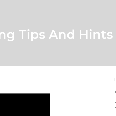
ng Tips And Hints
T
–