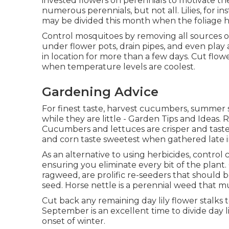
invested flowers on perennials to motivate th
numerous perennials, but not all. Lilies, for i
may be divided this month when the foliage 
Control mosquitoes by removing all sources o
under flower pots, drain pipes, and even pl
in location for more than a few days. Cut flow
when temperature levels are coolest.
Gardening Advice
For finest taste, harvest cucumbers, summer 
while they are little - Garden Tips and Ideas. 
Cucumbers and lettuces are crisper and tast
and corn taste sweetest when gathered late i
As an alternative to using herbicides, control 
ensuring you eliminate every bit of the plant
ragweed, are prolific re-seeders that should b
seed. Horse nettle is a perennial weed that m
Cut back any remaining day lily flower stalks 
September is an excellent time to divide day l
onset of winter.