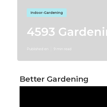
Indoor-Gardening
4593 Gardeni
Published en
9 min read
Better Gardening