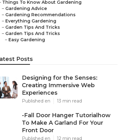
–
Things To Know About Gardening
–
Gardening Advice
–
Gardening Recommendations
–
Everything Gardening
–
Garden Tips And Tricks
–
Garden Tips And Tricks
–
Easy Gardening
atest Posts
Designing for the Senses:
Creating Immersive Web
Experiences
Published en
13 min read
-Fall Door Hanger Tutorialhow
To Make A Garland For Your
Front Door
Published en
12 min read