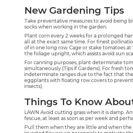
New Gardening Tips
Take preventative measures to avoid being bit
socks when working in the garden.
Plant corn every 2 weeks for a prolonged harv
all at the exact same time. For finest pollina
of in one long row. Cage or stake tomatoes at
the foliage upright, which assists avoid sun sca
For canning purposes, plant determinate tomat
simultaneously (Tips if Gardens). For fresh t
indeterminate ranges due to the fact that the 
eggplants with floating row covers to prevent
insects).
Things To Know Abou
LAWN Avoid cutting grass when it is damp. Anti
fescue, at least as soon as per week and perha
Pull them when they are little and when the 