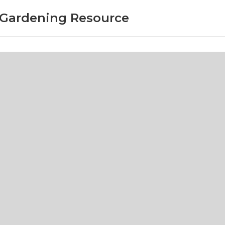
r Gardening Resource