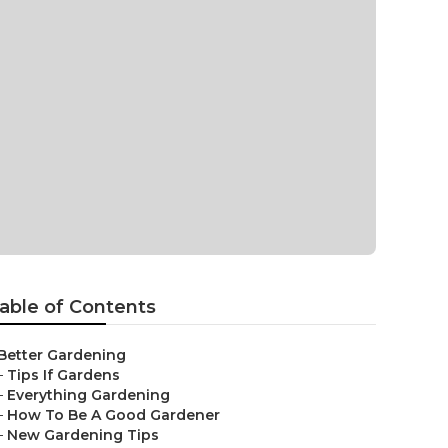
able of Contents
Better Gardening
–
Tips If Gardens
–
Everything Gardening
–
How To Be A Good Gardener
–
New Gardening Tips