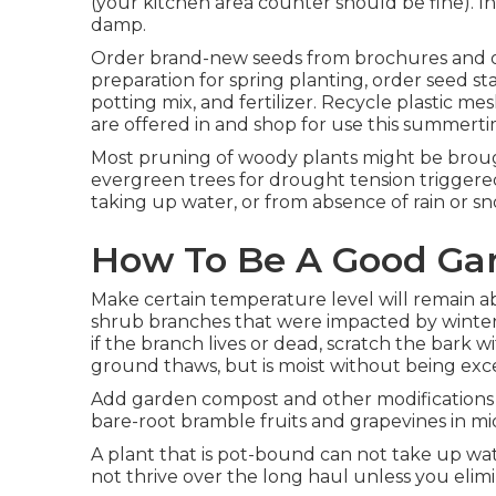
(your kitchen area counter should be fine). In
damp.
Order brand-new seeds from brochures and on
preparation for spring planting, order seed sta
potting mix, and fertilizer. Recycle plastic m
are offered in and shop for use this summertime
Most pruning of woody plants might be broug
evergreen trees for drought tension triggered
taking up water, or from absence of rain or s
How To Be A Good Ga
Make certain temperature level will remain ab
shrub branches that were impacted by winter
if the branch lives or dead, scratch the bark w
ground thaws, but is moist without being exc
Add garden compost and other modifications as
bare-root bramble fruits and grapevines in mi
A plant that is pot-bound can not take up wat
not thrive over the long haul unless you elim