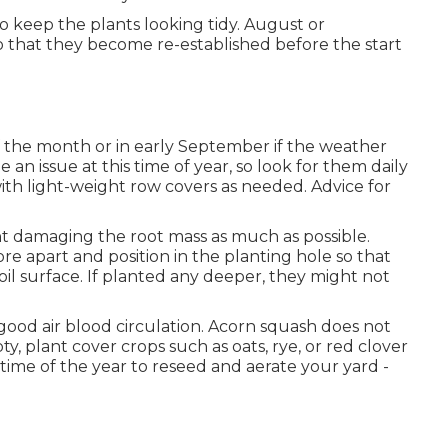
to keep the plants looking tidy. August or
 so that they become re-established before the start
f the month or in early September if the weather
 be an issue at this time of year, so look for them daily
ith light-weight row covers as needed. Advice for
nt damaging the root mass as much as possible.
re apart and position in the planting hole so that
oil surface. If planted any deeper, they might not
 good air blood circulation. Acorn squash does not
, plant cover crops such as oats, rye, or red clover
 time of the year to reseed and aerate your yard -