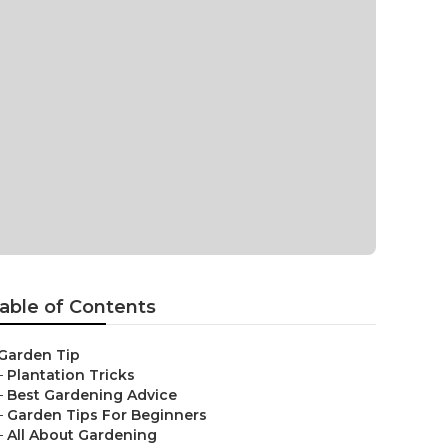
able of Contents
Garden Tip
–
Plantation Tricks
–
Best Gardening Advice
–
Garden Tips For Beginners
–
All About Gardening