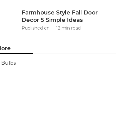
Farmhouse Style Fall Door
Decor 5 Simple Ideas
Published en
12 min read
ore
Bulbs