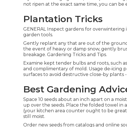
not ripen at the exact same time, you can be 
Plantation Tricks
GENERAL Inspect gardens for overwintering in
garden tools.
Gently replant any that are out of the ground
the event of heavy or damp snow, gently brus
breakage. Gardening Tricks and Tips.
Examine kept tender bulbs and roots, such as 
and complimentary of mold. Usage de-icing pro
surfaces to avoid destructive close-by plants 
Best Gardening Advic
Space 10 seeds about an inch apart on a mois
up over the seeds. Place the folded towel in 
(your kitchen area counter ought to be great)
still moist.
Order new seeds from catalogs and online sour