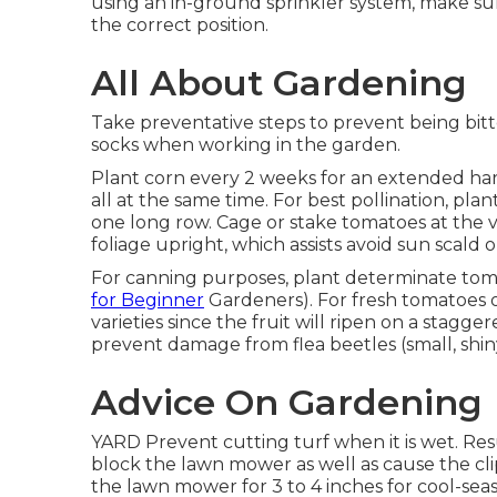
using an in-ground sprinkler system, make su
the correct position.
All About Gardening
Take preventative steps to prevent being bitt
socks when working in the garden.
Plant corn every 2 weeks for an extended harve
all at the same time. For best pollination, pl
one long row. Cage or stake tomatoes at the 
foliage upright, which assists avoid sun scald o
For canning purposes, plant determinate tomat
for Beginner
Gardeners). For fresh tomatoes o
varieties since the fruit will ripen on a stagge
prevent damage from flea beetles (small, shiny
Advice On Gardening
YARD Prevent cutting turf when it is wet. Resu
block the lawn mower as well as cause the cli
the lawn mower for 3 to 4 inches for cool-seas