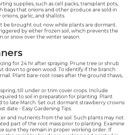
rting supplies, such as cell packs, transplant pots,
esh bags that onions and other produce are sold in
nions, garlic, and shallots.
ht be brought out now while plants are dormant.
iggered by either frozen soil, which prevents the
in or snow over the winter season.
nners
zing for 24 hr after spraying. Prune tree or shrub
ut down to green wood. To identify if the branch
ernail. Plant bare-root roses after the ground thaws,
ing, till under or trim cover crops. Include
red to soil in preparation for planting. Plant
id to late March. Set out dormant strawberry crowns
st date - Easy Gardening Tips.
er and nutrients from the soil. Such plants may not
ted part of the root mass prior to planting. Examine
ke sure they remain in proper working order. If