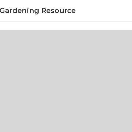
r Gardening Resource