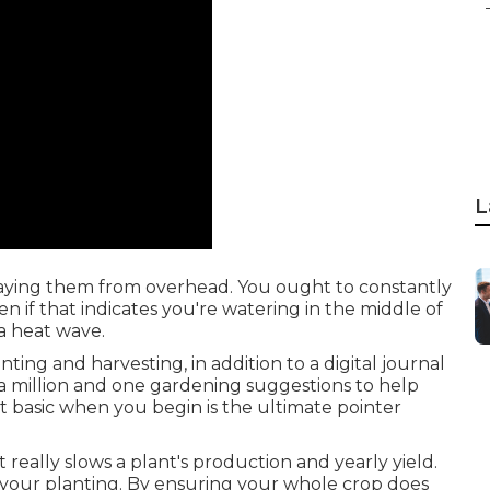
L
praying them from overhead. You ought to constantly
 if that indicates you're watering in the middle of
a heat wave.
ting and harvesting, in addition to a digital journal
 a million and one gardening suggestions to help
it basic when you begin is the ultimate pointer
 really slows a plant's production and yearly yield.
 your planting. By ensuring your whole crop does