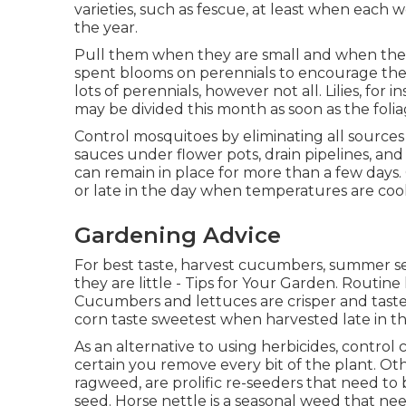
varieties, such as fescue, at least when each
the year.
Pull them when they are small and when the 
spent blooms on perennials to encourage the 
lots of perennials, however not all. Lilies, for
may be divided this month as soon as the foli
Control mosquitoes by eliminating all sources 
sauces under flower pots, drain pipelines, a
can remain in place for more than a few days.
or late in the day when temperatures are cool
Gardening Advice
For best taste, harvest cucumbers, summer se
they are little - Tips for Your Garden. Routine
Cucumbers and lettuces are crisper and tast
corn taste sweetest when harvested late in t
As an alternative to using herbicides, control
certain you remove every bit of the plant. Ot
ragweed, are prolific re-seeders that need to 
seed. Horse nettle is a seasonal weed that nee