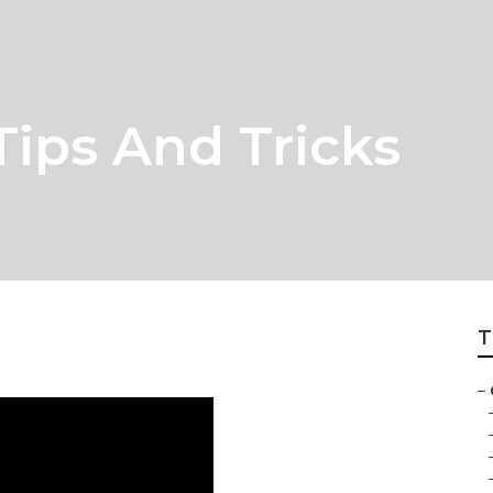
Tips And Tricks
T
–