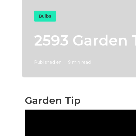
Bulbs
2593 Garden 
Published en
9 min read
Garden Tip