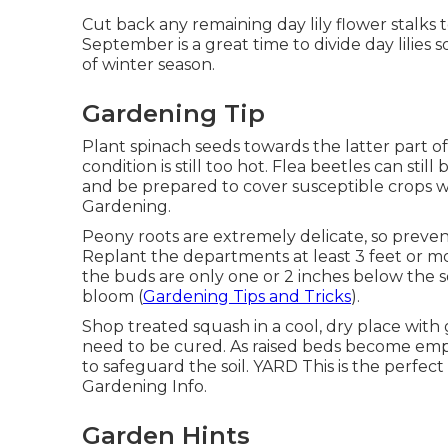
Cut back any remaining day lily flower stalks 
September is a great time to divide day lilies
of winter season.
Gardening Tip
Plant spinach seeds towards the latter part o
condition is still too hot. Flea beetles can still
and be prepared to cover susceptible crops w
Gardening.
Peony roots are extremely delicate, so preve
Replant the departments at least 3 feet or mo
the buds are only one or 2 inches below the s
bloom (
Gardening Tips and Tricks
).
Shop treated squash in a cool, dry place with
need to be cured. As raised beds become empty
to safeguard the soil. YARD This is the perfect
Gardening Info.
Garden Hints