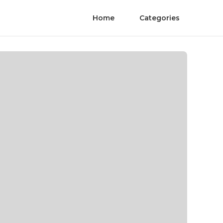
Home
Categories