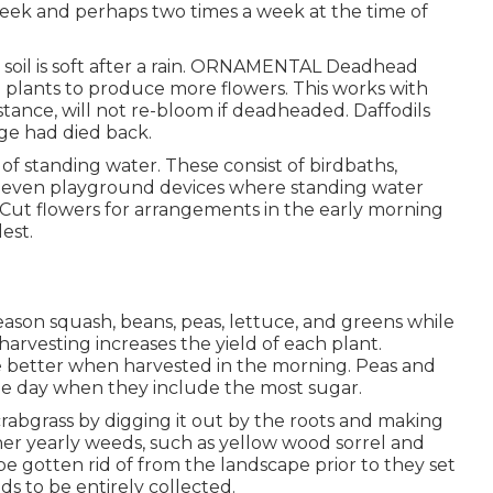
 week and perhaps two times a week at the time of
soil is soft after a rain. ORNAMENTAL Deadhead
plants to produce more flowers. This works with
 instance, will not re-bloom if deadheaded. Daffodils
age had died back.
of standing water. These consist of birdbaths,
nd even playground devices where standing water
 Cut flowers for arrangements in the early morning
est.
ason squash, beans, peas, lettuce, and greens while
 harvesting increases the yield of each plant.
e better when harvested in the morning. Peas and
he day when they include the most sugar.
 crabgrass by digging it out by the roots and making
her yearly weeds, such as yellow wood sorrel and
be gotten rid of from the landscape prior to they set
ds to be entirely collected.