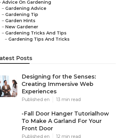
–
Advice On Gardening
–
Gardening Advice
–
Gardening Tip
–
Garden Hints
–
New Gardener
–
Gardening Tricks And Tips
–
Gardening Tips And Tricks
atest Posts
Designing for the Senses:
Creating Immersive Web
Experiences
Published en
13 min read
-Fall Door Hanger Tutorialhow
To Make A Garland For Your
Front Door
Published en
12 min read