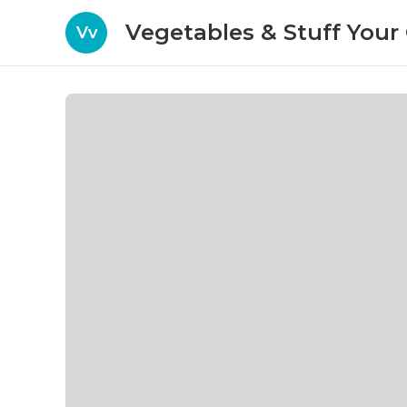
Vegetables & Stuff You
Vv