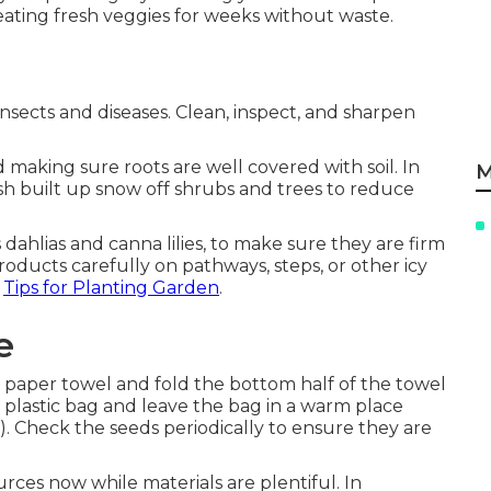
eating fresh veggies for weeks without waste.
sects and diseases. Clean, inspect, and sharpen
 making sure roots are well covered with soil. In
M
h built up snow off shrubs and trees to reduce
dahlias and canna lilies, to make sure they are firm
ducts carefully on pathways, steps, or other icy
-
Tips for Planting Garden
.
e
t paper towel and fold the bottom half of the towel
a plastic bag and leave the bag in a warm place
. Check the seeds periodically to ensure they are
ces now while materials are plentiful. In