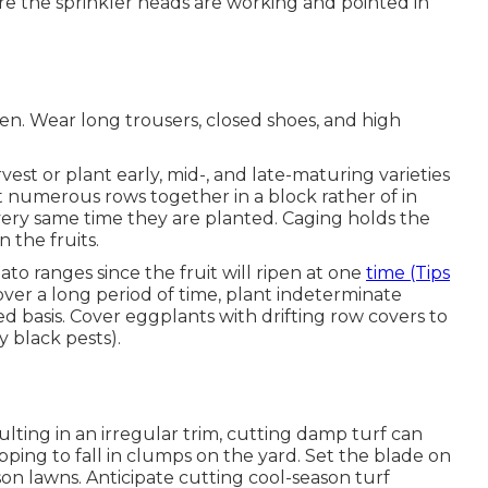
re the sprinkler heads are working and pointed in
en. Wear long trousers, closed shoes, and high
st or plant early, mid-, and late-maturing varieties
ant numerous rows together in a block rather of in
very same time they are planted. Caging holds the
n the fruits.
o ranges since the fruit will ripen at one
time (Tips
ver a long period of time, plant indeterminate
red basis. Cover eggplants with drifting row covers to
 black pests).
lting in an irregular trim, cutting damp turf can
pping to fall in clumps on the yard. Set the blade on
on lawns. Anticipate cutting cool-season turf