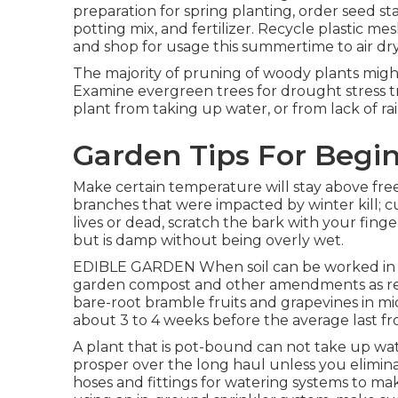
preparation for spring planting, order seed sta
potting mix, and fertilizer. Recycle plastic m
and shop for usage this summertime to air dry o
The majority of pruning of woody plants mig
Examine evergreen trees for drought stress tr
plant from taking up water, or from lack of ra
Garden Tips For Begi
Make certain temperature will stay above free
branches that were impacted by winter kill; c
lives or dead, scratch the bark with your fing
but is damp without being overly wet.
EDIBLE GARDEN When soil can be worked in spr
garden compost and other amendments as requi
bare-root bramble fruits and grapevines in m
about 3 to 4 weeks before the average last fro
A plant that is pot-bound can not take up wat
prosper over the long haul unless you elimina
hoses and fittings for watering systems to ma