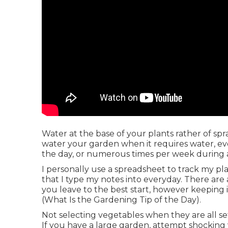
Water at the base of your plants rather of s
water your garden when it requires water, even
the day, or numerous times per week during 
I personally use a spreadsheet to track my plan
that I type my notes into everyday. There are
you leave to the best start, however keeping 
(What Is the Gardening Tip of the Day).
Not selecting vegetables when they are all set
If you have a large garden, attempt shocking